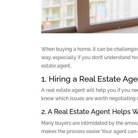
When buying a home, it can be challenging 
way, especially if you don’t understand ho
estate agent.
1. Hiring a Real Estate A
A real estate agent will help you if you n
know which issues are worth negotiating ov
2. A Real Estate Agent Helps 
Many buyers are intimidated by the amoun
makes the process easier. Your agent can 