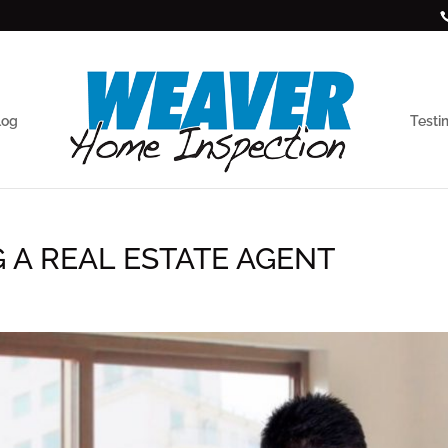
log
Testi
G A REAL ESTATE AGENT