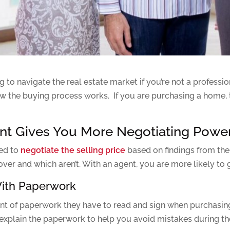
to navigate the real estate market if you’re not a professio
w the buying process works. If you are purchasing a home, th
gent Gives You More Negotiating Powe
eed to
negotiate the selling price
based on findings from the
er and which aren’t. With an agent, you are more likely to ge
With Paperwork
t of paperwork they have to read and sign when purchasing 
explain the paperwork to help you avoid mistakes during th