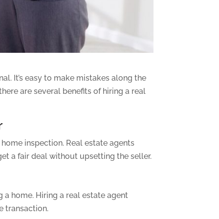
nal. It’s easy to make mistakes along the
ere are several benefits of hiring a real
r
 home inspection. Real estate agents
t a fair deal without upsetting the seller.
a home. Hiring a real estate agent
e transaction.