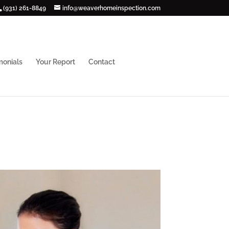
(931) 261-8849
info@weaverhomeinspection.com
monials
Your Report
Contact