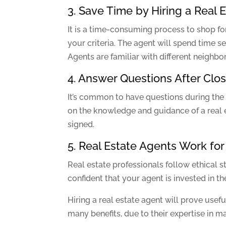
3. Save Time by Hiring a Real 
It is a time-consuming process to shop for
your criteria. The agent will spend time
Agents are familiar with different neighb
4. Answer Questions After Clo
It’s common to have questions during the
on the knowledge and guidance of a real e
signed.
5. Real Estate Agents Work for
Real estate professionals follow ethical st
confident that your agent is invested in t
Hiring a real estate agent will prove usef
many benefits, due to their expertise in m