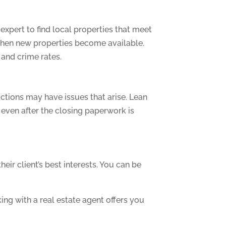
expert to find local properties that meet
 when new properties become available.
 and crime rates.
ctions may have issues that arise. Lean
even after the closing paperwork is
eir client’s best interests. You can be
ing with a real estate agent offers you