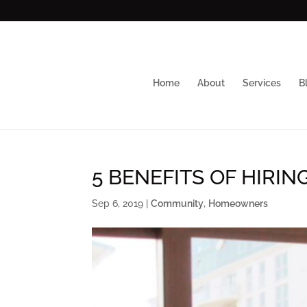
Home
About
Services
B
5 BENEFITS OF HIRIN
Sep 6, 2019
|
Community
,
Homeowners