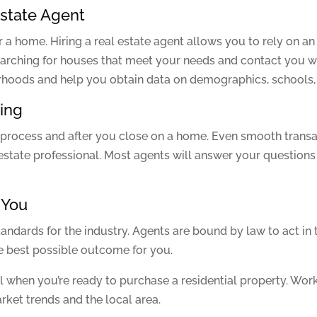
Estate Agent
 a home. Hiring a real estate agent allows you to rely on an 
 searching for houses that meet your needs and contact you
orhoods and help you obtain data on demographics, schools,
sing
 process and after you close on a home. Even smooth transa
state professional. Most agents will answer your questions 
 You
andards for the industry. Agents are bound by law to act in th
he best possible outcome for you.
ul when you’re ready to purchase a residential property. Work
arket trends and the local area.