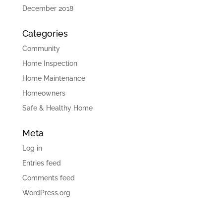
December 2018
Categories
Community
Home Inspection
Home Maintenance
Homeowners
Safe & Healthy Home
Meta
Log in
Entries feed
Comments feed
WordPress.org