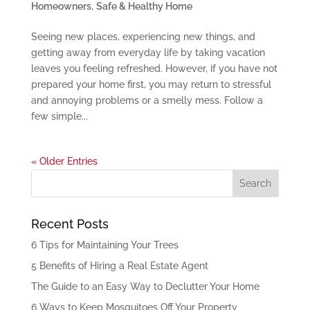
Homeowners
,
Safe & Healthy Home
Seeing new places, experiencing new things, and
getting away from everyday life by taking vacation
leaves you feeling refreshed. However, if you have not
prepared your home first, you may return to stressful
and annoying problems or a smelly mess. Follow a
few simple...
« Older Entries
Recent Posts
6 Tips for Maintaining Your Trees
5 Benefits of Hiring a Real Estate Agent
The Guide to an Easy Way to Declutter Your Home
6 Ways to Keep Mosquitoes Off Your Property