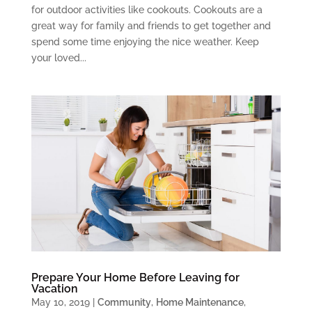
for outdoor activities like cookouts. Cookouts are a
great way for family and friends to get together and
spend some time enjoying the nice weather. Keep
your loved...
Prepare Your Home Before Leaving for
Vacation
May 10, 2019
|
Community
,
Home Maintenance
,