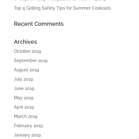
Top 5 Grilling Safety Tips for Summer Cookouts
Recent Comments
Archives
October 2019
September 2019
August 2019
July 2019
June 2019
May 2019
April 2019
March 2019
February 2019
January 2019