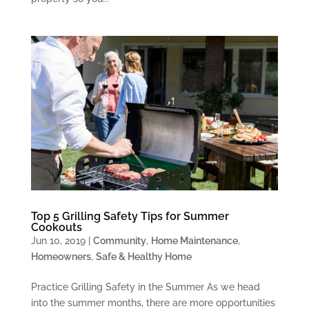
Top 5 Grilling Safety Tips for Summer
Cookouts
Jun 10, 2019
|
Community
,
Home Maintenance
,
Homeowners
,
Safe & Healthy Home
Practice Grilling Safety in the Summer As we head
into the summer months, there are more opportunities