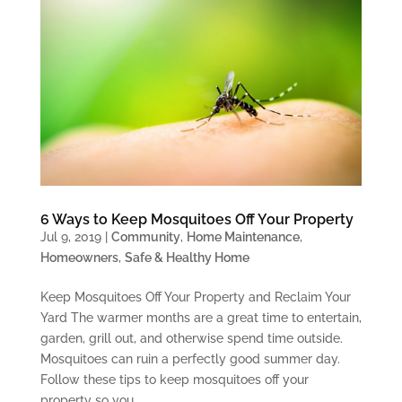
6 Ways to Keep Mosquitoes Off Your Property
Jul 9, 2019
|
Community
,
Home Maintenance
,
Homeowners
,
Safe & Healthy Home
Keep Mosquitoes Off Your Property and Reclaim Your
Yard The warmer months are a great time to entertain,
garden, grill out, and otherwise spend time outside.
Mosquitoes can ruin a perfectly good summer day.
Follow these tips to keep mosquitoes off your
property so you...