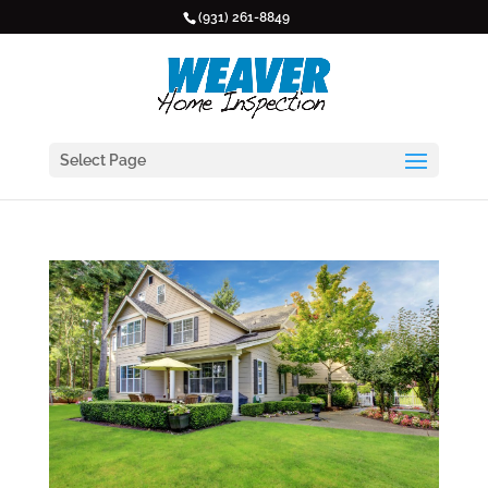
(931) 261-8849
Select Page