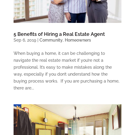
5 Benefits of Hiring a Real Estate Agent
Sep 6, 2019
|
Community
,
Homeowners
When buying a home, it can be challenging to
navigate the real estate market if you’re not a
professional. It’s easy to make mistakes along the
way, especially if you don’t understand how the
buying process works. If you are purchasing a home,
there are...