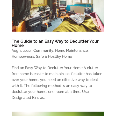
The Guide to an Easy Way to Declutter Your
Home
Aug 7, 2019
|
Community
,
Home Maintenance
,
Homeowners
,
Safe & Healthy Home
Find an Easy Way to Declutter Your Home A clutter-
free home is easier to maintain, so if clutter has taken
over your home, you need an effective way to deal
with it. The following method is an easy way to
declutter your home, one room at a time. Use
Designated Bins as...