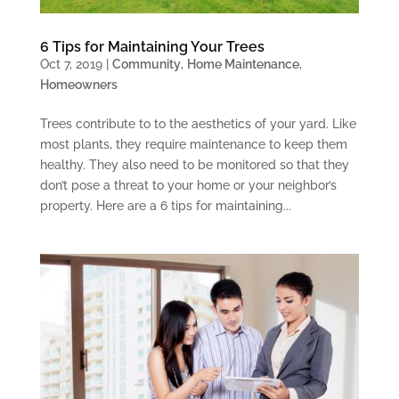
6 Tips for Maintaining Your Trees
Oct 7, 2019
|
Community
,
Home Maintenance
,
Homeowners
Trees contribute to to the aesthetics of your yard. Like
most plants, they require maintenance to keep them
healthy. They also need to be monitored so that they
don’t pose a threat to your home or your neighbor’s
property. Here are a 6 tips for maintaining...